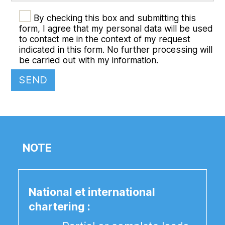
By checking this box and submitting this
form, I agree that my personal data will be used
to contact me in the context of my request
indicated in this form. No further processing will
be carried out with my information.
NOTE
National et international
chartering :