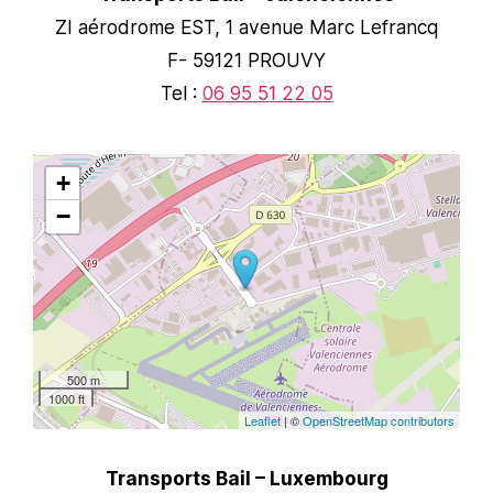
ZI aérodrome EST, 1 avenue Marc Lefrancq
F- 59121 PROUVY
Tel :
06 95 51 22 05
+
−
500 m
1000 ft
Leaflet
| ©
OpenStreetMap contributors
Transports Bail – Luxembourg