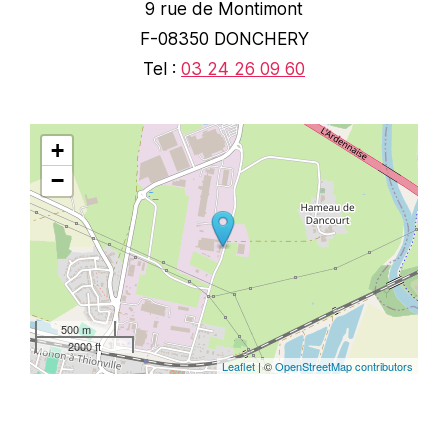
9 rue de Montimont
F-08350 DONCHERY
Tel :
03 24 26 09 60
+
−
500 m
2000 ft
Leaflet
| ©
OpenStreetMap contributors