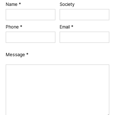
Name *
Society
Phone *
Email *
Message *