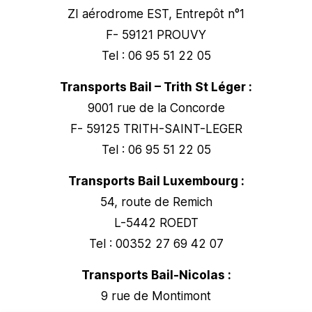
ZI aérodrome EST, Entrepôt n°1
F- 59121 PROUVY
Tel : 06 95 51 22 05
Transports Bail – Trith St Léger :
9001 rue de la Concorde
F- 59125 TRITH-SAINT-LEGER
Tel : 06 95 51 22 05
Transports Bail Luxembourg :
54, route de Remich
L-5442 ROEDT
Tel : 00352 27 69 42 07
Transports Bail-Nicolas :
9 rue de Montimont