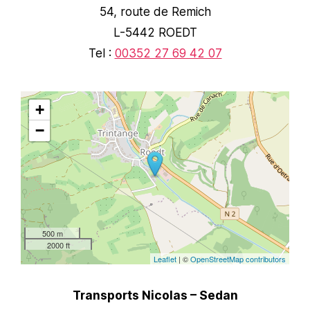
54, route de Remich
L-5442 ROEDT
Tel :
00352 27 69 42 07
+
−
500 m
2000 ft
Leaflet
| ©
OpenStreetMap contributors
Transports Nicolas – Sedan