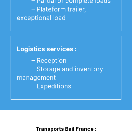
– Partial or complete loads
– Plateform trailer,
exceptional load
Logistics services :
– Reception
– Storage and inventory
management
– Expeditions
Transports Bail France :